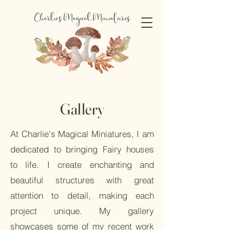
Gallery
At Charlie's Magical Miniatures, I am
dedicated to bringing Fairy houses
to life. I create enchanting and
beautiful structures with great
attention to detail, making each
project unique. My gallery
showcases some of my recent work