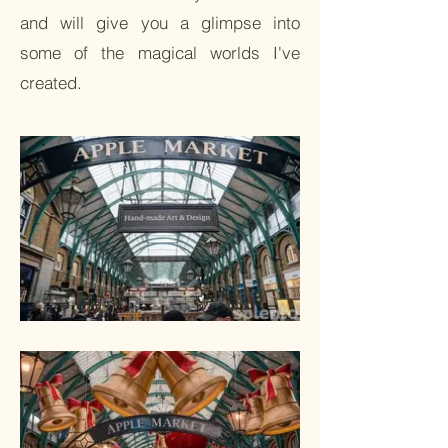
and will give you a glimpse into
some of the magical worlds I've
created.