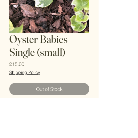
Oyster Babies
Single (small)
Price
£15.00
Shipping Policy
Out of Stock