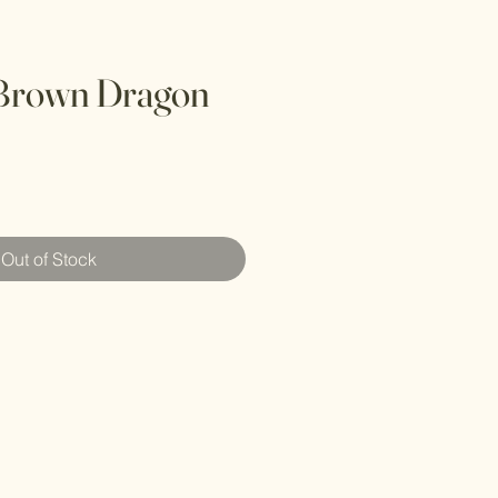
 Brown Dragon
Out of Stock