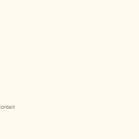
ontact