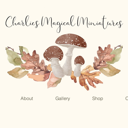
About
Gallery
Shop
C