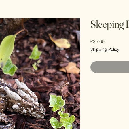
Sleeping
Price
£35.00
Shipping Policy